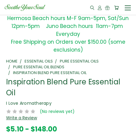
Hermosa Beach hours M-F 9am-5pm, Sat/Sun
12pm-5pm Juno Beach hours 11am-7pm
Everyday
Free Shipping on Orders over $150.00 (some
exclusions)
HOME
ESSENTIAL OILS
PURE ESSENTIAL OILS
PURE ESSENTIAL OIL BLENDS
INSPIRATION BLEND PURE ESSENTIAL OIL
Inspiration Blend Pure Essential
Oil
I Love Aromatherapy
(No reviews yet)
Write a Review
$5.10 - $148.00