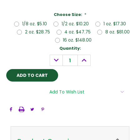
Choose Size:
*
1/8 oz. $5.10
1/2 oz. $10.20
1 oz. $17.30
2 oz. $28.75
4 oz. $47.75
8 oz. $81.00
16 oz. $148.00
Current
Quantity:
Stock:
DECREASE
INCREASE
QUANTITY:
QUANTITY:
Add To Wish List