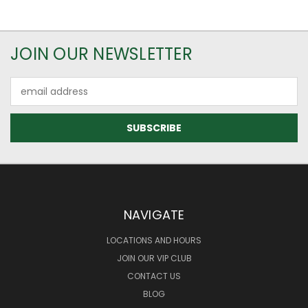
JOIN OUR NEWSLETTER
Email
Address
NAVIGATE
LOCATIONS AND HOURS
JOIN OUR VIP CLUB
CONTACT US
BLOG