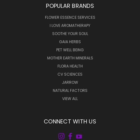
POPULAR BRANDS
FLOWER ESSENCE SERVICES
I LOVE AROMATHERAPY
SOOTHE YOUR SOUL
GAIA HERBS
PET WELL BEING
MOTHER EARTH MINERALS
FLORA HEALTH
CV SCIENCES
JARROW
NATURAL FACTORS
VIEW ALL
CONNECT WITH US