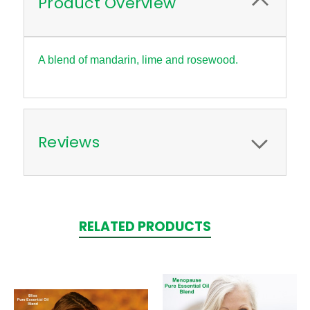
Product Overview
A blend of mandarin, lime and rosewood.
Reviews
RELATED PRODUCTS