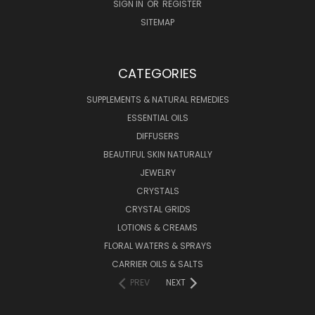
SIGN IN
OR
REGISTER
SITEMAP
CATEGORIES
SUPPLEMENTS & NATURAL REMEDIES
ESSENTIAL OILS
DIFFUSERS
BEAUTIFUL SKIN NATURALLY
JEWELRY
CRYSTALS
CRYSTAL GRIDS
LOTIONS & CREAMS
FLORAL WATERS & SPRAYS
CARRIER OILS & SALTS
PREV
NEXT