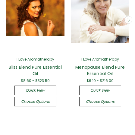
I Love Aromatherapy
I Love Aromatherapy
Bliss Blend Pure Essential
Menopause Blend Pure
Oil
Essential Oil
$8.60 - $323.50
$6.10 - $216.00
Quick View
Quick View
Choose Options
Choose Options