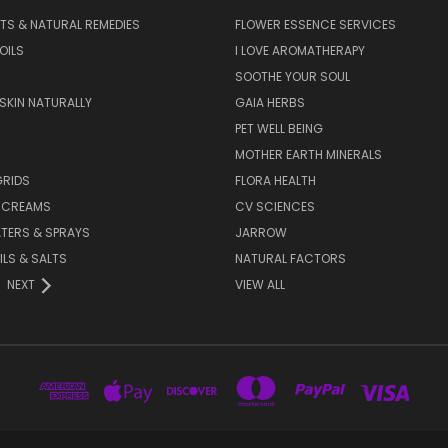
TS & NATURAL REMEDIES
FLOWER ESSENCE SERVICES
OILS
I LOVE AROMATHERAPY
SOOTHE YOUR SOUL
 SKIN NATURALLY
GAIA HERBS
PET WELL BEING
MOTHER EARTH MINERALS
GRIDS
FLORA HEALTH
& CREAMS
CV SCIENCES
TERS & SPRAYS
JARROW
ILS & SALTS
NATURAL FACTORS
NEXT
VIEW ALL