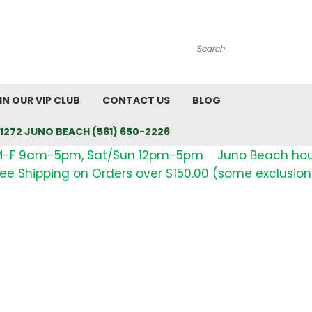
Search
IN OUR VIP CLUB
CONTACT US
BLOG
1272 JUNO BEACH (561) 650-2226
M-F 9am-5pm, Sat/Sun 12pm-5pm Juno Beach ho
ree Shipping on Orders over $150.00 (some exclusion