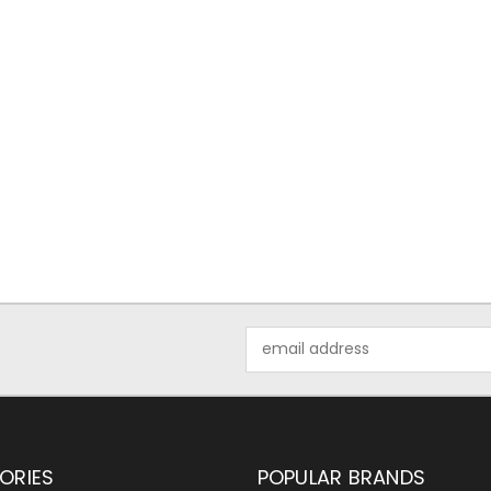
Email
Address
ORIES
POPULAR BRANDS