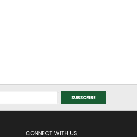
CONNECT WITH US