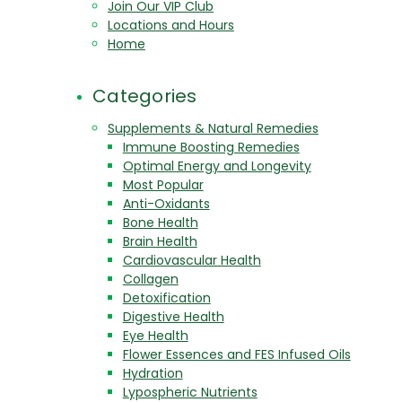
Join Our VIP Club
Locations and Hours
Home
Categories
Supplements & Natural Remedies
Immune Boosting Remedies
Optimal Energy and Longevity
Most Popular
Anti-Oxidants
Bone Health
Brain Health
Cardiovascular Health
Collagen
Detoxification
Digestive Health
Eye Health
Flower Essences and FES Infused Oils
Hydration
Lypospheric Nutrients