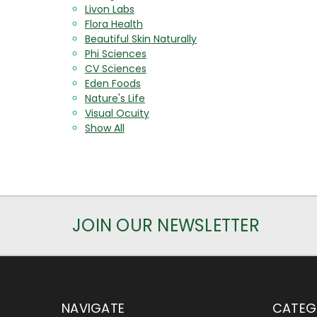
Livon Labs
Flora Health
Beautiful Skin Naturally
Phi Sciences
CV Sciences
Eden Foods
Nature's Life
Visual Ocuity
Show All
JOIN OUR NEWSLETTER
NAVIGATE
CATEG