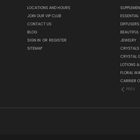
LOCATIONS AND HOURS
SUPPLEMEN
JOIN OUR VIP CLUB
ESSENTIAL 
CONTACT US
DIFFUSERS
BLOG
BEAUTIFUL
SIGN IN
OR
REGISTER
JEWELRY
SITEMAP
CRYSTALS
CRYSTAL 
LOTIONS 
FLORAL WA
CARRIER O
PREV