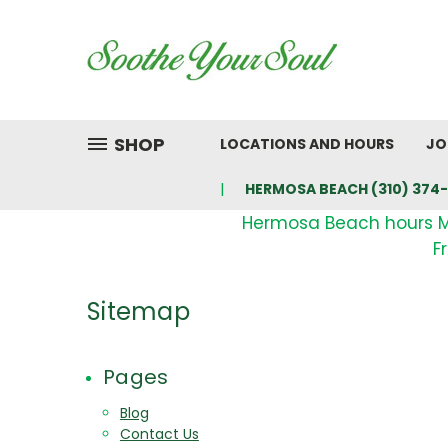
SHOP
LOCATIONS AND HOURS
JO
HERMOSA BEACH (310) 374-
Hermosa Beach hours 
F
Sitemap
Pages
Blog
Contact Us