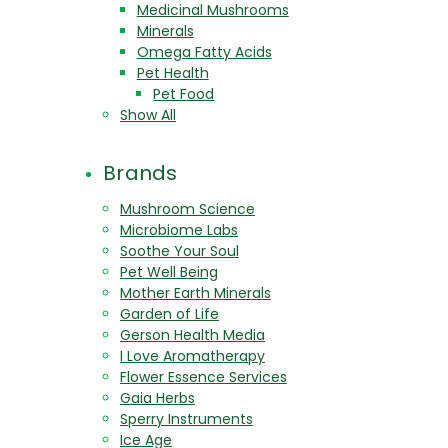
Medicinal Mushrooms
Minerals
Omega Fatty Acids
Pet Health
Pet Food
Show All
Brands
Mushroom Science
Microbiome Labs
Soothe Your Soul
Pet Well Being
Mother Earth Minerals
Garden of Life
Gerson Health Media
I Love Aromatherapy
Flower Essence Services
Gaia Herbs
Sperry Instruments
Ice Age