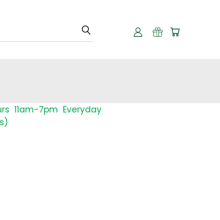
urs 11am-7pm Everyday
s)