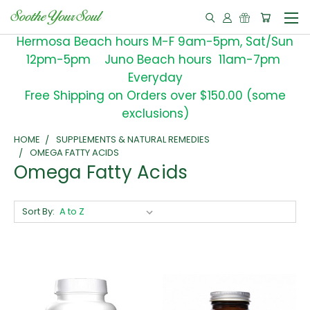
Hermosa Beach hours M-F 9am-5pm, Sat/Sun
12pm-5pm Juno Beach hours 11am-7pm
Everyday
Free Shipping on Orders over $150.00 (some
exclusions)
HOME
SUPPLEMENTS & NATURAL REMEDIES
OMEGA FATTY ACIDS
Omega Fatty Acids
Sort By: