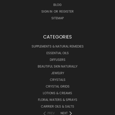
BLOG
SIGN IN
OR
REGISTER
SITEMAP
CATEGORIES
SUPPLEMENTS & NATURAL REMEDIES
ESSENTIAL OILS
DIFFUSERS
BEAUTIFUL SKIN NATURALLY
JEWELRY
CRYSTALS
CRYSTAL GRIDS
LOTIONS & CREAMS
FLORAL WATERS & SPRAYS
CARRIER OILS & SALTS
PREV
NEXT