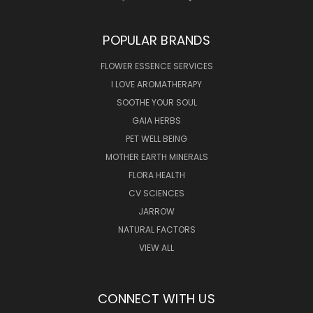
POPULAR BRANDS
FLOWER ESSENCE SERVICES
I LOVE AROMATHERAPY
SOOTHE YOUR SOUL
GAIA HERBS
PET WELL BEING
MOTHER EARTH MINERALS
FLORA HEALTH
CV SCIENCES
JARROW
NATURAL FACTORS
VIEW ALL
CONNECT WITH US