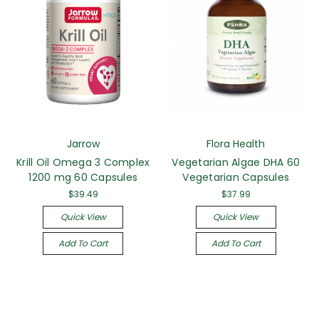
Jarrow
Flora Health
Krill Oil Omega 3 Complex
Vegetarian Algae DHA 60
1200 mg 60 Capsules
Vegetarian Capsules
$39.49
$37.99
Quick View
Quick View
Add To Cart
Add To Cart