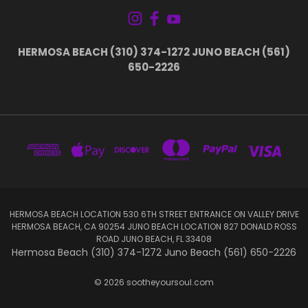
HERMOSA BEACH (310) 374-1272 JUNO BEACH (561)
650-2226
HERMOSA BEACH LOCATION 530 6TH STREET ENTRANCE ON VALLEY DRIVE
HERMOSA BEACH, CA 90254 JUNO BEACH LOCATION 827 DONALD ROSS
ROAD JUNO BEACH, FL 33408
Hermosa Beach (310) 374-1272 Juno Beach (561) 650-2226
© 2026 sootheyoursoul.com