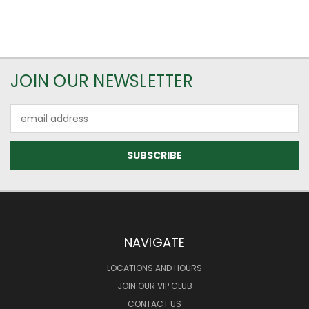
JOIN OUR NEWSLETTER
Email
Address
NAVIGATE
LOCATIONS AND HOURS
JOIN OUR VIP CLUB
CONTACT US