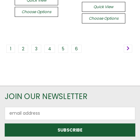
Quick View
Quick View
Choose Options
Choose Options
1
2
3
4
5
6
JOIN OUR NEWSLETTER
Email
Address