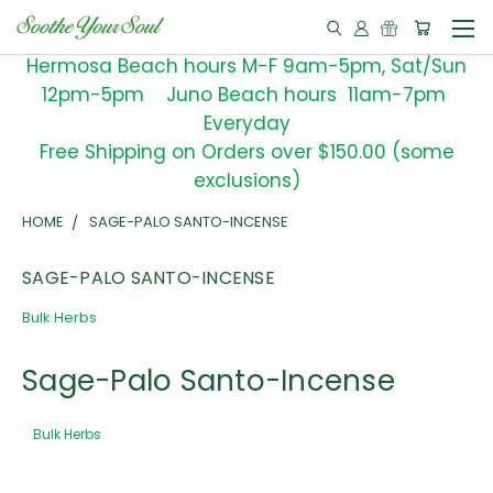
Hermosa Beach hours M-F 9am-5pm, Sat/Sun
12pm-5pm Juno Beach hours 11am-7pm
Everyday
Free Shipping on Orders over $150.00 (some
exclusions)
HOME
SAGE-PALO SANTO-INCENSE
SAGE-PALO SANTO-INCENSE
Bulk Herbs
Sage-Palo Santo-Incense
Bulk Herbs