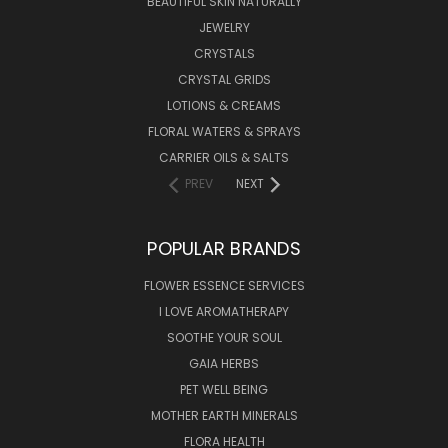
BEAUTIFUL SKIN NATURALLY
JEWELRY
CRYSTALS
CRYSTAL GRIDS
LOTIONS & CREAMS
FLORAL WATERS & SPRAYS
CARRIER OILS & SALTS
PREV
NEXT
POPULAR BRANDS
FLOWER ESSENCE SERVICES
I LOVE AROMATHERAPY
SOOTHE YOUR SOUL
GAIA HERBS
PET WELL BEING
MOTHER EARTH MINERALS
FLORA HEALTH