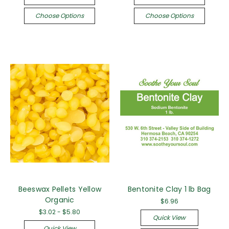
Choose Options
Choose Options
Beeswax Pellets Yellow
Bentonite Clay 1 lb Bag
Organic
$6.96
$3.02 - $5.80
Quick View
Quick View