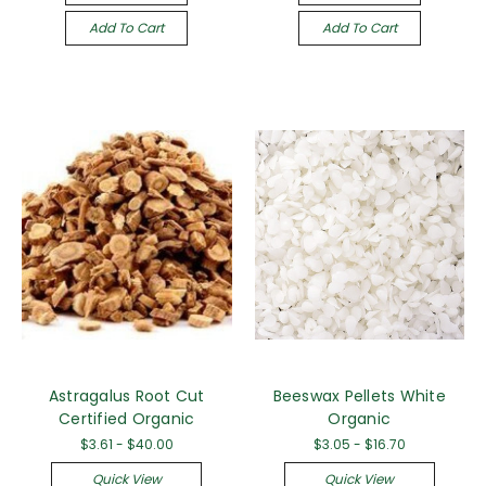
Add To Cart
Add To Cart
Astragalus Root Cut
Beeswax Pellets White
Certified Organic
Organic
$3.61 - $40.00
$3.05 - $16.70
Quick View
Quick View