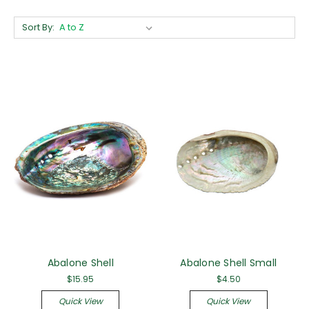
Sort By:
Abalone Shell
Abalone Shell Small
$15.95
$4.50
Quick View
Quick View