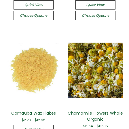
Quick View
Quick View
Choose Options
Choose Options
Carnauba Wax Flakes
Chamomile Flowers Whole
Organic
$2.23 - $12.95
$6.64 - $86.15