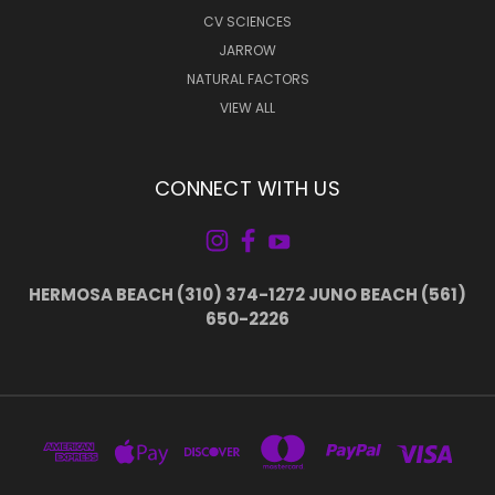
CV SCIENCES
JARROW
NATURAL FACTORS
VIEW ALL
CONNECT WITH US
HERMOSA BEACH (310) 374-1272 JUNO BEACH (561)
650-2226