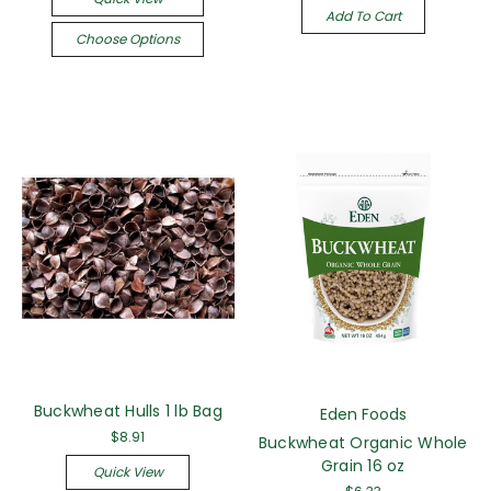
Add To Cart
Choose Options
Buckwheat Hulls 1 lb Bag
Eden Foods
$8.91
Buckwheat Organic Whole
Grain 16 oz
Quick View