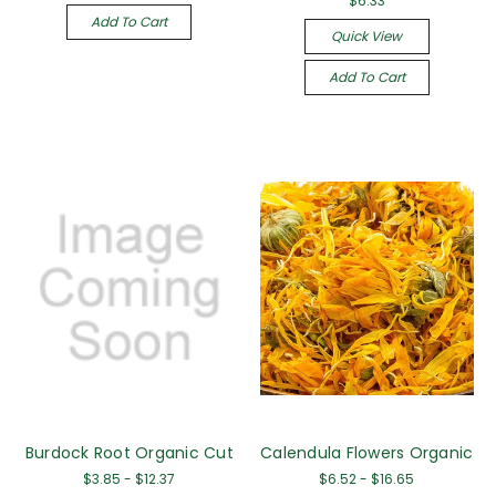
$6.33
Add To Cart
Quick View
Add To Cart
Burdock Root Organic Cut
Calendula Flowers Organic
$3.85 - $12.37
$6.52 - $16.65