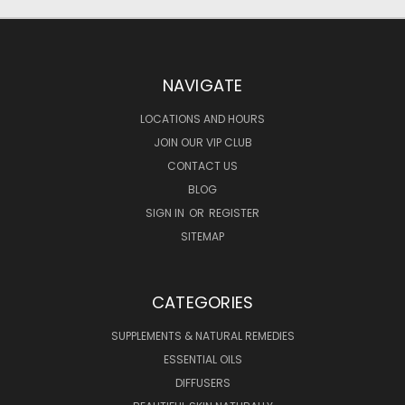
NAVIGATE
LOCATIONS AND HOURS
JOIN OUR VIP CLUB
CONTACT US
BLOG
SIGN IN
OR
REGISTER
SITEMAP
CATEGORIES
SUPPLEMENTS & NATURAL REMEDIES
ESSENTIAL OILS
DIFFUSERS