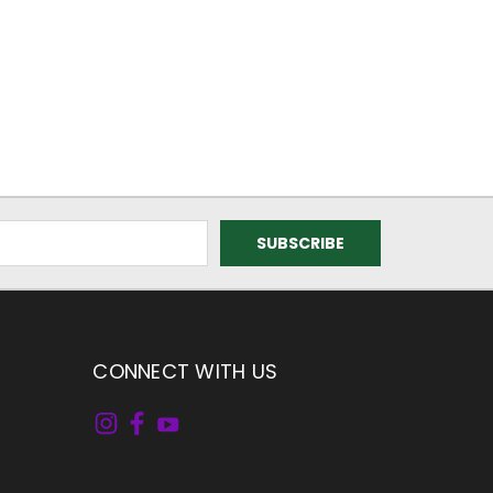
CONNECT WITH US