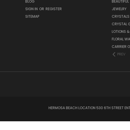
BLOG
BEAUTIFUL
SIGN IN
OR
REGISTER
JEWELRY
SITEMAP
CRYSTALS
CRYSTAL 
LOTIONS 
FLORAL WA
CARRIER O
PREV
HERMOSA BEACH LOCATION 530 6TH STREET ENT