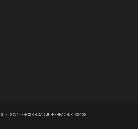
 827 DONALD ROSS ROAD JUNO BEACH, FL 33408