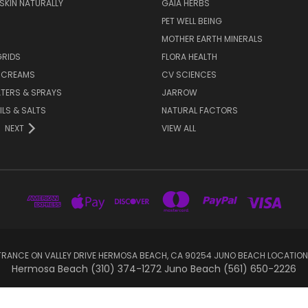
 SKIN NATURALLY
GAIA HERBS
PET WELL BEING
MOTHER EARTH MINERALS
GRIDS
FLORA HEALTH
& CREAMS
CV SCIENCES
TERS & SPRAYS
JARROW
ILS & SALTS
NATURAL FACTORS
NEXT
VIEW ALL
RANCE ON VALLEY DRIVE HERMOSA BEACH, CA 90254 JUNO BEACH LOCATION
Hermosa Beach (310) 374-1272 Juno Beach (561) 650-2226
© 2026 sootheyoursoul.com