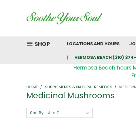
SHOP
LOCATIONS AND HOURS
JO
HERMOSA BEACH (310) 374-
Hermosa Beach hours 
F
HOME
SUPPLEMENTS & NATURAL REMEDIES
MEDICI
Medicinal Mushrooms
Sort By: