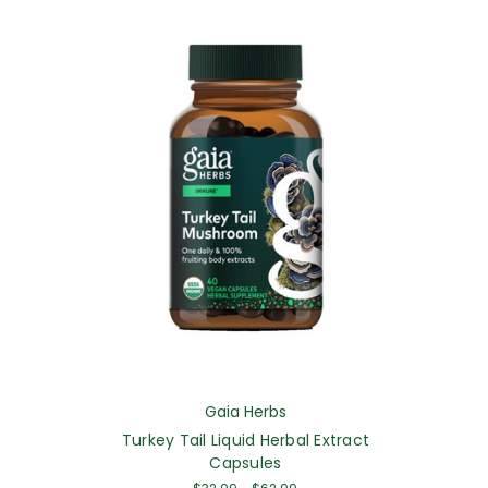
Gaia Herbs
Turkey Tail Liquid Herbal Extract
Capsules