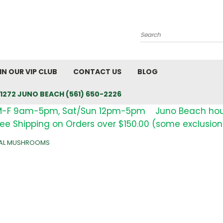
Search
IN OUR VIP CLUB
CONTACT US
BLOG
1272 JUNO BEACH (561) 650-2226
M-F 9am-5pm, Sat/Sun 12pm-5pm Juno Beach ho
ree Shipping on Orders over $150.00 (some exclusion
NAL MUSHROOMS