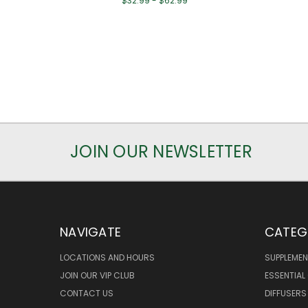
$32.99 - $62.99
JOIN OUR NEWSLETTER
NAVIGATE
CATEG
LOCATIONS AND HOURS
SUPPLEMEN
JOIN OUR VIP CLUB
ESSENTIAL 
CONTACT US
DIFFUSERS