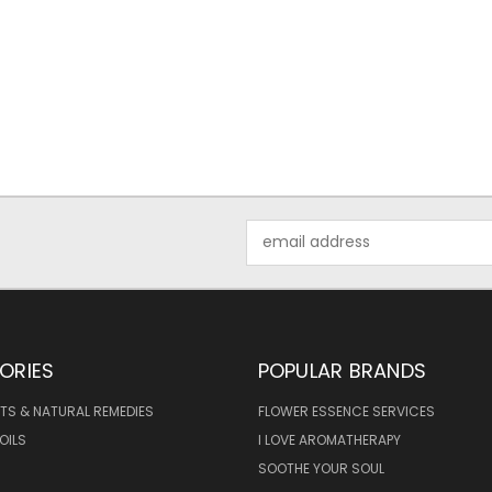
Email
Address
ORIES
POPULAR BRANDS
TS & NATURAL REMEDIES
FLOWER ESSENCE SERVICES
OILS
I LOVE AROMATHERAPY
SOOTHE YOUR SOUL