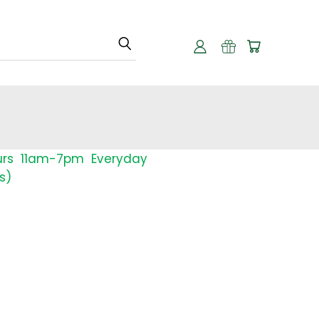
urs 11am-7pm Everyday
s)