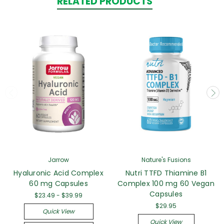
RELATED PRODUCTS
Jarrow
Nature's Fusions
Hyaluronic Acid Complex
Nutri TTFD Thiamine B1
60 mg Capsules
Complex 100 mg 60 Vegan
Capsules
$23.49 - $39.99
$29.95
Quick View
Quick View