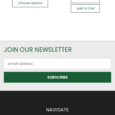
Choose Options
Add To Cart
JOIN OUR NEWSLETTER
Email
Address
NAVIGATE