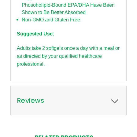
Phosoholipid-Bound EPA/DHA Have Been
Shown to Be Better Absorbed
Non-GMO and Gluten Free
Suggested Use:
Adults take 2 softgels once a day with a meal or
as directed by your qualified healthcare
professional.
Reviews