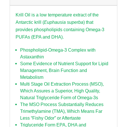
Krill Oil is a low temperature extract of the
Antarctic krill (
Euphausia superba
) that
provides phospholipids containing Omega-3
PUFAs (EPA and DHA).
Phospholipid-Omega-3 Complex with
Astaxanthin
Some Evidence of Nutrient Support for Lipid
Management, Brain Function and
Metabolism
Multi Stage Oil Extraction Process (MSO),
Which Assures a Superior, High Quality,
Natural Triglyceride Form of Omega-3s
The MSO Process Substantially Reduces
Trimethylamine (TMA), Which Means Far
Less “Fishy Odor” or Aftertaste
Triglyceride Form EPA, DHA and