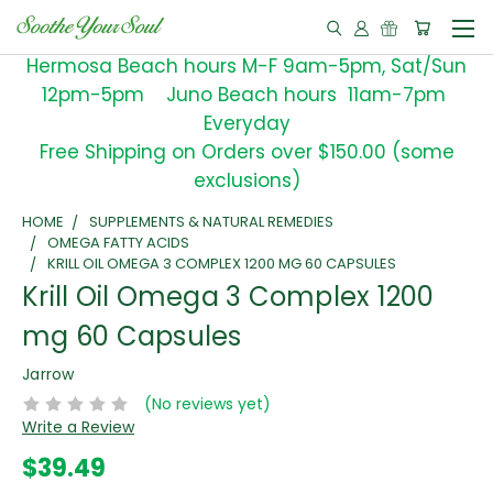
Hermosa Beach hours M-F 9am-5pm, Sat/Sun
12pm-5pm Juno Beach hours 11am-7pm
Everyday
Free Shipping on Orders over $150.00 (some
exclusions)
HOME
SUPPLEMENTS & NATURAL REMEDIES
OMEGA FATTY ACIDS
KRILL OIL OMEGA 3 COMPLEX 1200 MG 60 CAPSULES
Krill Oil Omega 3 Complex 1200
mg 60 Capsules
Jarrow
(No reviews yet)
Write a Review
$39.49