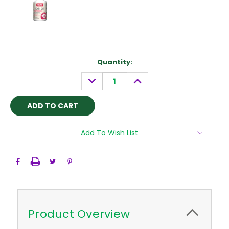
Current
Quantity:
Stock:
DECREASE
INCREASE
QUANTITY:
QUANTITY:
Add To Wish List
Product Overview