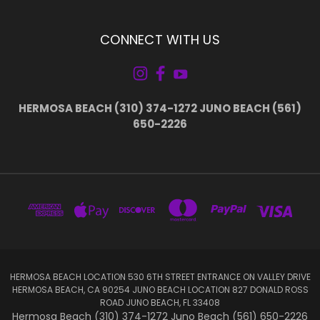
CONNECT WITH US
HERMOSA BEACH (310) 374-1272 JUNO BEACH (561)
650-2226
HERMOSA BEACH LOCATION 530 6TH STREET ENTRANCE ON VALLEY DRIVE
HERMOSA BEACH, CA 90254 JUNO BEACH LOCATION 827 DONALD ROSS
ROAD JUNO BEACH, FL 33408
Hermosa Beach (310) 374-1272 Juno Beach (561) 650-2226