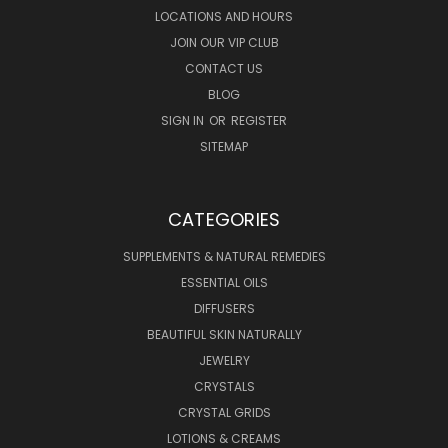
LOCATIONS AND HOURS
JOIN OUR VIP CLUB
CONTACT US
BLOG
SIGN IN
OR
REGISTER
SITEMAP
CATEGORIES
SUPPLEMENTS & NATURAL REMEDIES
ESSENTIAL OILS
DIFFUSERS
BEAUTIFUL SKIN NATURALLY
JEWELRY
CRYSTALS
CRYSTAL GRIDS
LOTIONS & CREAMS