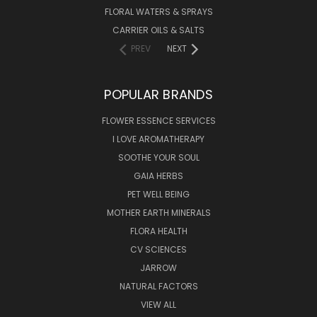
FLORAL WATERS & SPRAYS
CARRIER OILS & SALTS
PREV
NEXT
POPULAR BRANDS
FLOWER ESSENCE SERVICES
I LOVE AROMATHERAPY
SOOTHE YOUR SOUL
GAIA HERBS
PET WELL BEING
MOTHER EARTH MINERALS
FLORA HEALTH
CV SCIENCES
JARROW
NATURAL FACTORS
VIEW ALL