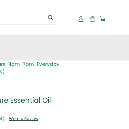
urs 11am-7pm Everyday
s)
re Essential Oil
et)
Write a Review