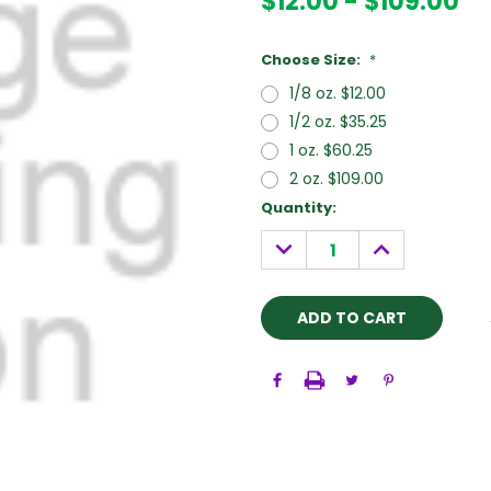
$12.00 - $109.00
Choose Size:
*
1/8 oz. $12.00
1/2 oz. $35.25
1 oz. $60.25
2 oz. $109.00
Current
Quantity:
Stock:
DECREASE
INCREASE
QUANTITY:
QUANTITY: