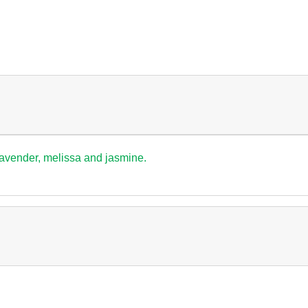
lavender, melissa and jasmine.