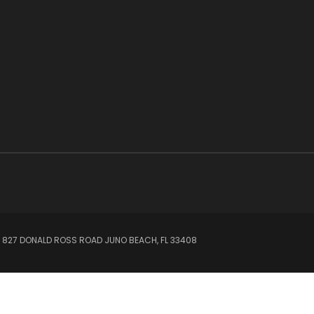
 827 DONALD ROSS ROAD JUNO BEACH, FL 33408