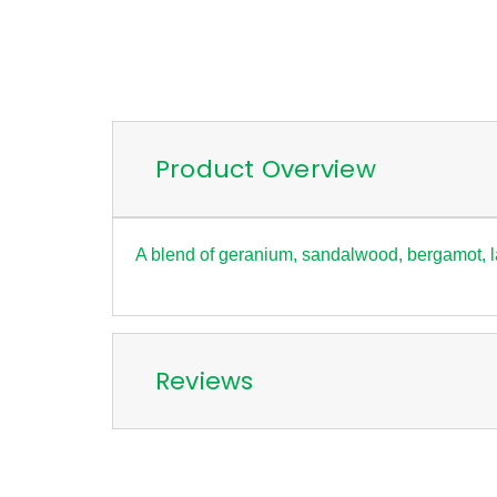
Product Overview
A blend of geranium, sandalwood, bergamot, 
Reviews