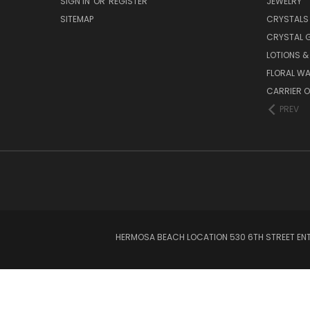
SIGN IN
OR
REGISTER
JEWELRY
SITEMAP
CRYSTALS
CRYSTAL 
LOTIONS 
FLORAL WA
CARRIER O
PREV
HERMOSA BEACH LOCATION 530 6TH STREET ENT