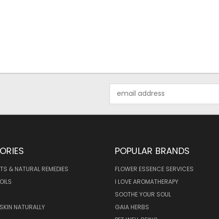
Email
Address
ORIES
POPULAR BRANDS
TS & NATURAL REMEDIES
FLOWER ESSENCE SERVICES
OILS
I LOVE AROMATHERAPY
SOOTHE YOUR SOUL
 SKIN NATURALLY
GAIA HERBS