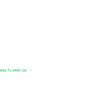
Add To Wish List