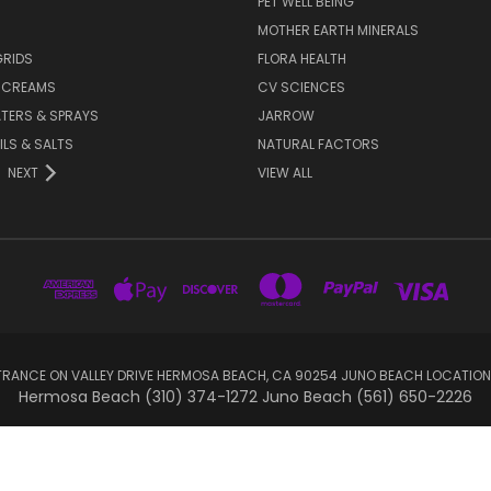
PET WELL BEING
MOTHER EARTH MINERALS
GRIDS
FLORA HEALTH
& CREAMS
CV SCIENCES
TERS & SPRAYS
JARROW
ILS & SALTS
NATURAL FACTORS
NEXT
VIEW ALL
RANCE ON VALLEY DRIVE HERMOSA BEACH, CA 90254 JUNO BEACH LOCATION
Hermosa Beach (310) 374-1272 Juno Beach (561) 650-2226
© 2026 sootheyoursoul.com