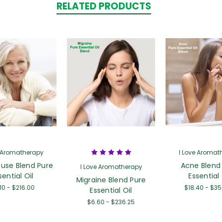
RELATED PRODUCTS
e Aromatherapy
I Love Aromat
use Blend Pure
Acne Blend
I Love Aromatherapy
sential Oil
Essential 
Migraine Blend Pure
10 - $216.00
$18.40 - $3
Essential Oil
$6.60 - $236.25