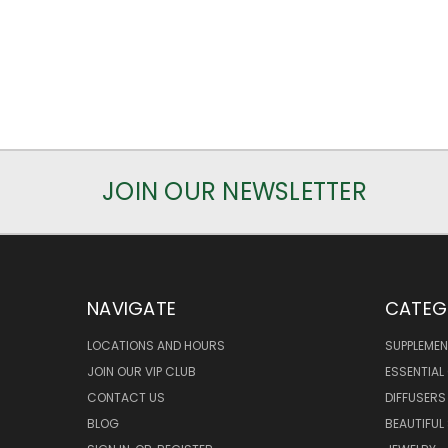
JOIN OUR NEWSLETTER
NAVIGATE
CATEG
LOCATIONS AND HOURS
SUPPLEMEN
JOIN OUR VIP CLUB
ESSENTIAL 
CONTACT US
DIFFUSERS
BLOG
BEAUTIFUL