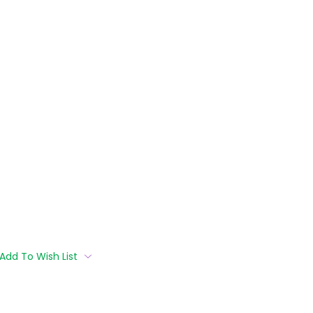
Add To Wish List