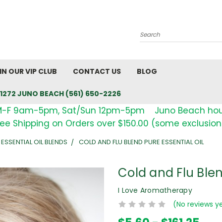
Search
IN OUR VIP CLUB
CONTACT US
BLOG
1272 JUNO BEACH (561) 650-2226
M-F 9am-5pm, Sat/Sun 12pm-5pm Juno Beach ho
ree Shipping on Orders over $150.00 (some exclusion
 ESSENTIAL OIL BLENDS
COLD AND FLU BLEND PURE ESSENTIAL OIL
Cold and Flu Blen
I Love Aromatherapy
(No reviews y