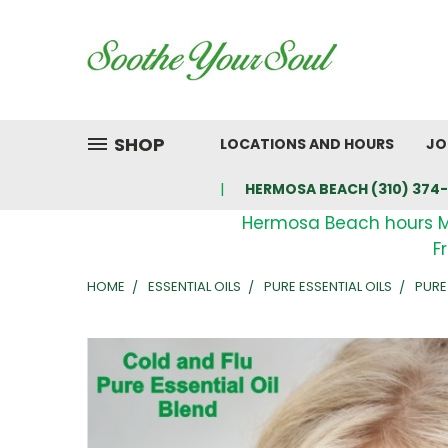
SHOP
LOCATIONS AND HOURS
JO
HERMOSA BEACH (310) 374-
Hermosa Beach hours 
F
HOME
ESSENTIAL OILS
PURE ESSENTIAL OILS
PURE