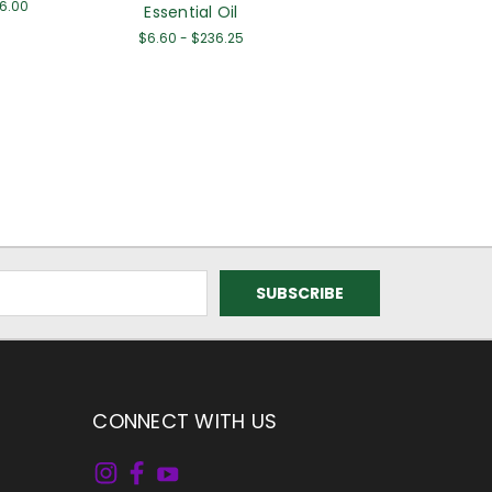
56.00
Essential Oil
$6.60 - $236.25
CONNECT WITH US