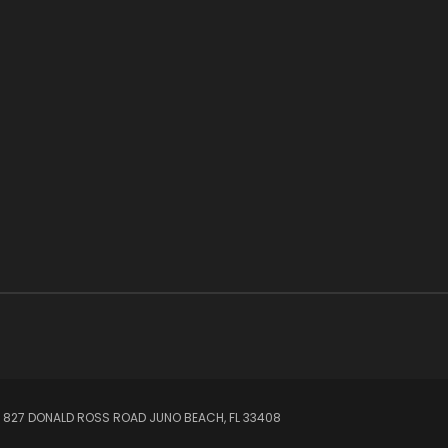
 827 DONALD ROSS ROAD JUNO BEACH, FL 33408