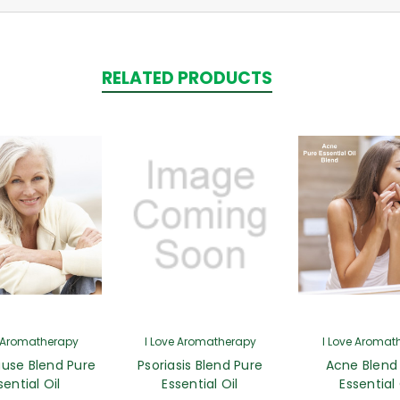
RELATED PRODUCTS
e Aromatherapy
I Love Aromatherapy
I Love Aromat
use Blend Pure
Psoriasis Blend Pure
Acne Blend
sential Oil
Essential Oil
Essential 