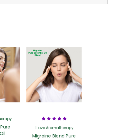
herapy
 Pure
I Love Aromatherapy
Oil
Migraine Blend Pure