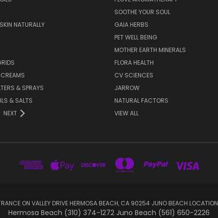
SOOTHE YOUR SOUL
 SKIN NATURALLY
GAIA HERBS
PET WELL BEING
MOTHER EARTH MINERALS
GRIDS
FLORA HEALTH
& CREAMS
CV SCIENCES
TERS & SPRAYS
JARROW
ILS & SALTS
NATURAL FACTORS
NEXT
VIEW ALL
RANCE ON VALLEY DRIVE HERMOSA BEACH, CA 90254 JUNO BEACH LOCATION
Hermosa Beach (310) 374-1272 Juno Beach (561) 650-2226