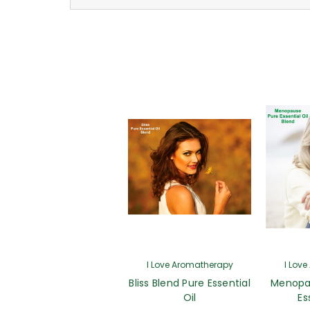
I Love Aromatherapy
I Lov
Bliss Blend Pure Essential
Menopa
Oil
Es