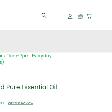
urs 11am-7pm Everyday
s)
d Pure Essential Oil
et)
Write a Review