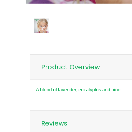
Product Overview
A blend of lavender, eucalyptus and pine.
Reviews