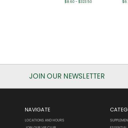
$8.60 - $323.50
$6.
JOIN OUR NEWSLETTER
NAVIGATE
CATEG
LOCATIONS AND HOURS
SUPPLEMEN
JOIN OUR VIP CLUB
ESSENTIAL 