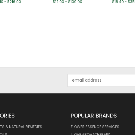
10 - $216.00
$12.00 - $109.00
$18.40 - $3
Email
Address
ORIES
POPULAR BRANDS
TS & NATURAL REMEDIES
FLOWER ESSENCE SERVICES
OILS
I LOVE AROMATHERAPY