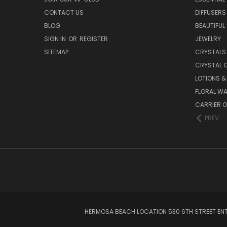
CONTACT US
DIFFUSERS
BLOG
BEAUTIFUL
SIGN IN
OR
REGISTER
JEWELRY
SITEMAP
CRYSTALS
CRYSTAL 
LOTIONS 
FLORAL WA
CARRIER O
PREV
HERMOSA BEACH LOCATION 530 6TH STREET ENT