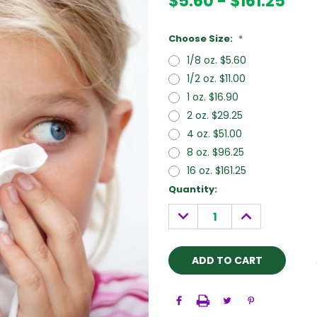
$5.60 - $161.25
Choose Size:
*
1/8 oz. $5.60
1/2 oz. $11.00
1 oz. $16.90
2 oz. $29.25
4 oz. $51.00
8 oz. $96.25
16 oz. $161.25
Current
Quantity:
Stock:
DECREASE
INCREASE
QUANTITY:
QUANTITY: