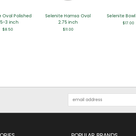
e Oval Polished
Selenite Hamsa Oval
Selenite Bowl
.5-3 inch
2.75 inch
$17.00
$8.50
$11.00
Email
Address
ORIES
POPULAR BRANDS