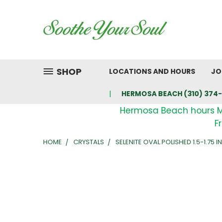
SHOP
LOCATIONS AND HOURS
JO
HERMOSA BEACH (310) 374-
Hermosa Beach hours 
F
HOME
CRYSTALS
SELENITE OVAL POLISHED 1.5-1.75 I