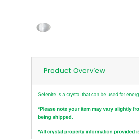
Product Overview
Selenite is a crystal that can be used for ener
*Please note your item may vary slightly fr
being shipped.
*All crystal property information provided i