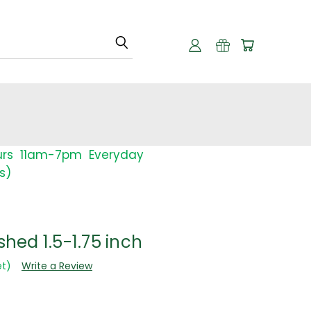
urs 11am-7pm Everyday
s)
shed 1.5-1.75 inch
et)
Write a Review