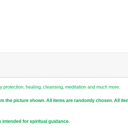
gy
protection
,
healing,
cleansing, meditation and much more.
om the picture shown. All items are randomly chosen. All it
s intended for spiritual guidance.