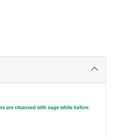
ems are cleansed with sage white before