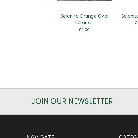
Selenite Orange Oval
Selenit
1.75 inch
2
$3.00
JOIN OUR NEWSLETTER
NAVIGATE
CATEG