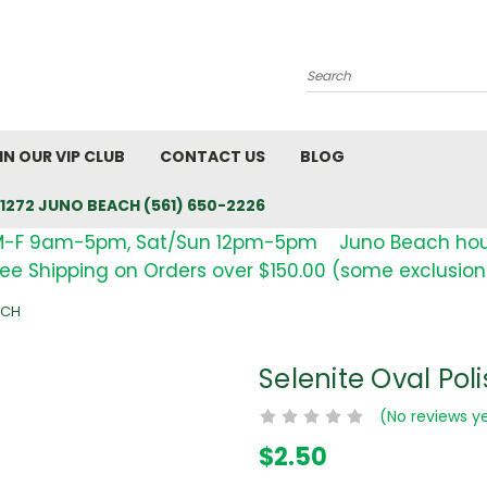
Search
IN OUR VIP CLUB
CONTACT US
BLOG
1272 JUNO BEACH (561) 650-2226
M-F 9am-5pm, Sat/Sun 12pm-5pm Juno Beach ho
ree Shipping on Orders over $150.00 (some exclusion
NCH
Selenite Oval Poli
(No reviews y
$2.50