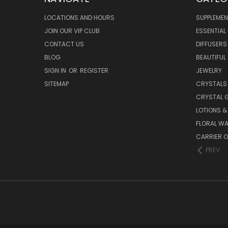
LOCATIONS AND HOURS
SUPPLEMEN
JOIN OUR VIP CLUB
ESSENTIAL 
CONTACT US
DIFFUSERS
BLOG
BEAUTIFUL
SIGN IN
OR
REGISTER
JEWELRY
SITEMAP
CRYSTALS
CRYSTAL 
LOTIONS 
FLORAL WA
CARRIER O
PREV