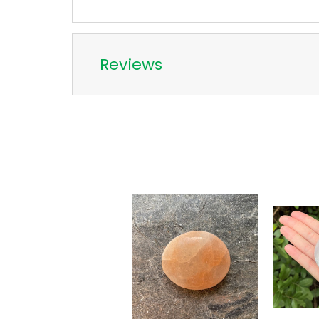
Reviews