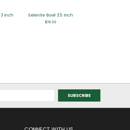
 3 inch
Selenite Bowl 3.5 inch
$19.00
CONNECT WITH US