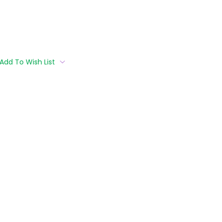
Add To Wish List