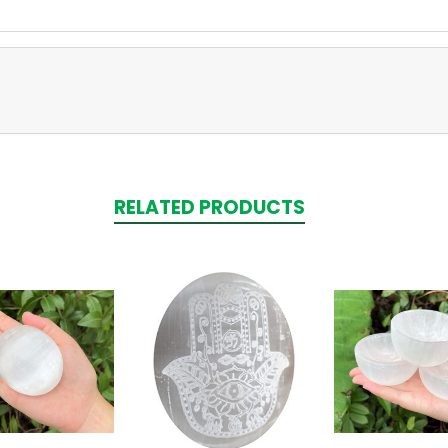
RELATED PRODUCTS