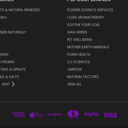
TS & NATURAL REMEDIES
FLOWER ESSENCE SERVICES
OILS
I LOVE AROMATHERAPY
SOOTHE YOUR SOUL
 SKIN NATURALLY
GAIA HERBS
PET WELL BEING
MOTHER EARTH MINERALS
GRIDS
FLORA HEALTH
& CREAMS
CV SCIENCES
TERS & SPRAYS
JARROW
ILS & SALTS
NATURAL FACTORS
NEXT
VIEW ALL