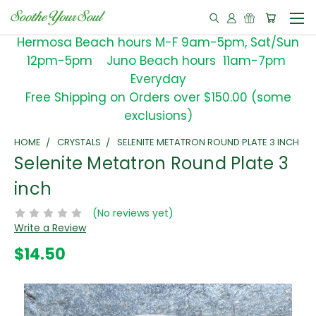
Hermosa Beach hours M-F 9am-5pm, Sat/Sun
12pm-5pm Juno Beach hours 11am-7pm
Everyday
Free Shipping on Orders over $150.00 (some
exclusions)
HOME
CRYSTALS
SELENITE METATRON ROUND PLATE 3 INCH
Selenite Metatron Round Plate 3
inch
(No reviews yet)
Write a Review
$14.50