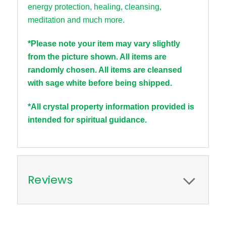
energy
protection
,
healing,
cleansing,
meditation and much more.
*Please note your item may vary slightly
from the picture shown. All items are
randomly chosen. All items are cleansed
with sage white before being shipped.
*All crystal property information provided is
intended for spiritual guidance.
Reviews