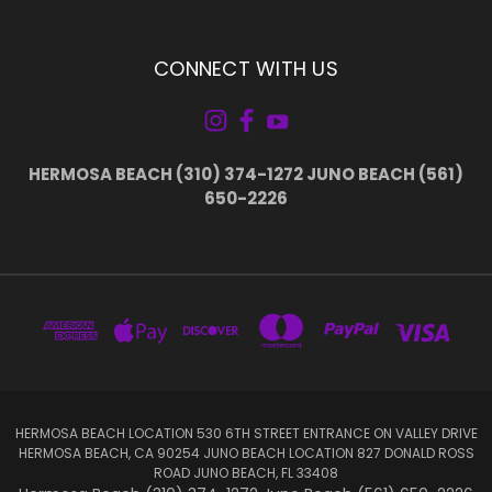
CONNECT WITH US
HERMOSA BEACH (310) 374-1272 JUNO BEACH (561)
650-2226
HERMOSA BEACH LOCATION 530 6TH STREET ENTRANCE ON VALLEY DRIVE
HERMOSA BEACH, CA 90254 JUNO BEACH LOCATION 827 DONALD ROSS
ROAD JUNO BEACH, FL 33408