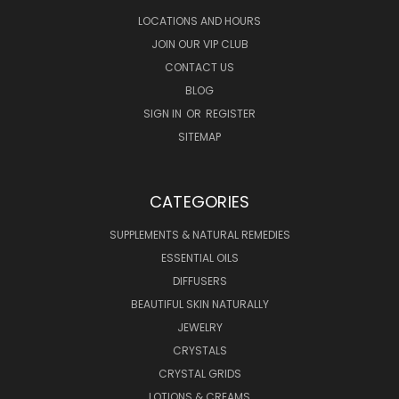
LOCATIONS AND HOURS
JOIN OUR VIP CLUB
CONTACT US
BLOG
SIGN IN
OR
REGISTER
SITEMAP
CATEGORIES
SUPPLEMENTS & NATURAL REMEDIES
ESSENTIAL OILS
DIFFUSERS
BEAUTIFUL SKIN NATURALLY
JEWELRY
CRYSTALS
CRYSTAL GRIDS
LOTIONS & CREAMS