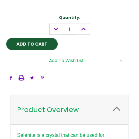
Current
Quantity:
Stock:
DECREASE
INCREASE
QUANTITY:
QUANTITY:
Add To Wish List
Product Overview
Selenite is a crystal that can be used for