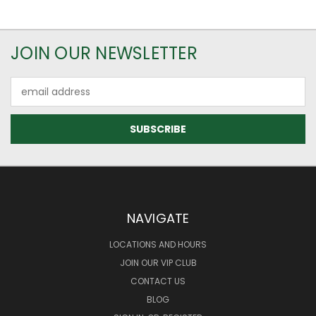
JOIN OUR NEWSLETTER
Email
Address
NAVIGATE
LOCATIONS AND HOURS
JOIN OUR VIP CLUB
CONTACT US
BLOG