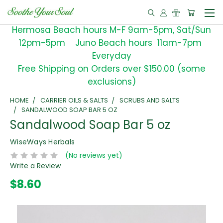
Hermosa Beach hours M-F 9am-5pm, Sat/Sun
12pm-5pm Juno Beach hours 11am-7pm
Everyday
Free Shipping on Orders over $150.00 (some
exclusions)
HOME
CARRIER OILS & SALTS
SCRUBS AND SALTS
SANDALWOOD SOAP BAR 5 OZ
Sandalwood Soap Bar 5 oz
WiseWays Herbals
(No reviews yet)
Write a Review
$8.60