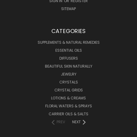
SIGN IN
OR
REGISTER
SITEMAP
CATEGORIES
SUPPLEMENTS & NATURAL REMEDIES
ESSENTIAL OILS
DIFFUSERS
BEAUTIFUL SKIN NATURALLY
JEWELRY
CRYSTALS
CRYSTAL GRIDS
LOTIONS & CREAMS
FLORAL WATERS & SPRAYS
CARRIER OILS & SALTS
PREV
NEXT