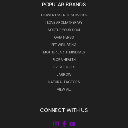
POPULAR BRANDS
FLOWER ESSENCE SERVICES
I LOVE AROMATHERAPY
SOOTHE YOUR SOUL
GAIA HERBS
PET WELL BEING
MOTHER EARTH MINERALS
FLORA HEALTH
CV SCIENCES
JARROW
NATURAL FACTORS
VIEW ALL
CONNECT WITH US