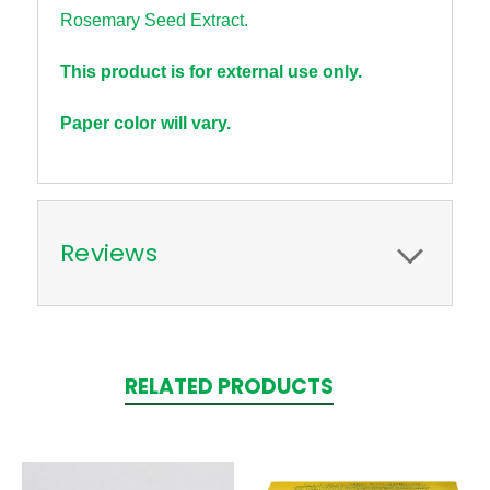
Rosemary Seed Extract.
This product is for external use only.
Paper color will vary.
Reviews
RELATED PRODUCTS