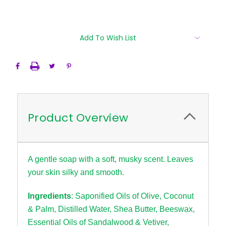
Current
Add To Wish List
Stock:
Product Overview
A gentle soap with a soft, musky scent. Leaves
your skin silky and smooth.
Ingredients
: Saponified Oils of Olive, Coconut
& Palm, Distilled Water, Shea Butter, Beeswax,
Essential Oils of Sandalwood & Vetiver,