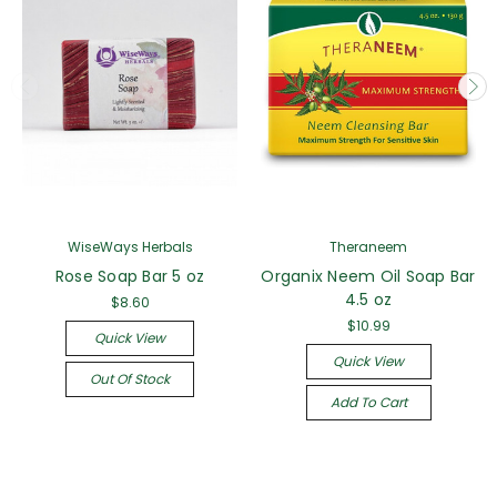
WiseWays Herbals
Theraneem
Rose Soap Bar 5 oz
Organix Neem Oil Soap Bar
4.5 oz
$8.60
$10.99
Quick View
Quick View
Out Of Stock
Add To Cart