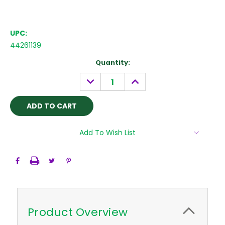
UPC:
44261139
Current
Quantity:
Stock:
DECREASE
INCREASE
QUANTITY:
QUANTITY:
Add To Wish List
Product Overview