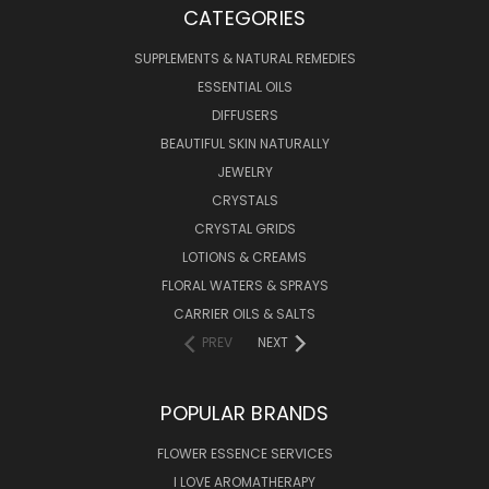
CATEGORIES
SUPPLEMENTS & NATURAL REMEDIES
ESSENTIAL OILS
DIFFUSERS
BEAUTIFUL SKIN NATURALLY
JEWELRY
CRYSTALS
CRYSTAL GRIDS
LOTIONS & CREAMS
FLORAL WATERS & SPRAYS
CARRIER OILS & SALTS
PREV
NEXT
POPULAR BRANDS
FLOWER ESSENCE SERVICES
I LOVE AROMATHERAPY