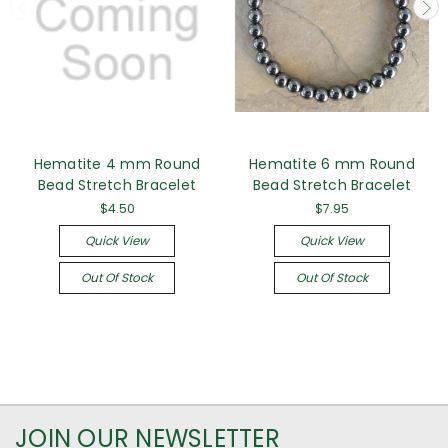
Hematite 4 mm Round
Hematite 6 mm Round
Bead Stretch Bracelet
Bead Stretch Bracelet
$4.50
$7.95
Quick View
Quick View
Out Of Stock
Out Of Stock
JOIN OUR NEWSLETTER