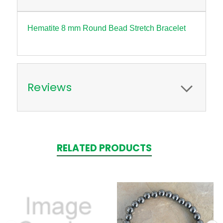
Hematite 8 mm Round Bead Stretch Bracelet
Reviews
RELATED PRODUCTS