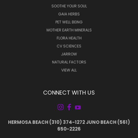
SOOTHE YOUR SOUL
GAIA HERBS
PET WELL BEING
MOTHER EARTH MINERALS
FLORA HEALTH
CV SCIENCES
JARROW
NATURAL FACTORS
VIEW ALL
CONNECT WITH US
HERMOSA BEACH (310) 374-1272 JUNO BEACH (561)
650-2226