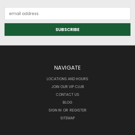
Email
Address
NAVIGATE
LOCATIONS AND HOURS
JOIN OUR VIP CLUB
CONTACT US
BLOG
SIGN IN
OR
REGISTER
SITEMAP