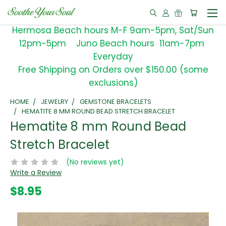
Hermosa Beach hours M-F 9am-5pm, Sat/Sun
12pm-5pm Juno Beach hours 11am-7pm
Everyday
Free Shipping on Orders over $150.00 (some
exclusions)
HOME
JEWELRY
GEMSTONE BRACELETS
HEMATITE 8 MM ROUND BEAD STRETCH BRACELET
Hematite 8 mm Round Bead
Stretch Bracelet
(No reviews yet)
Write a Review
$8.95