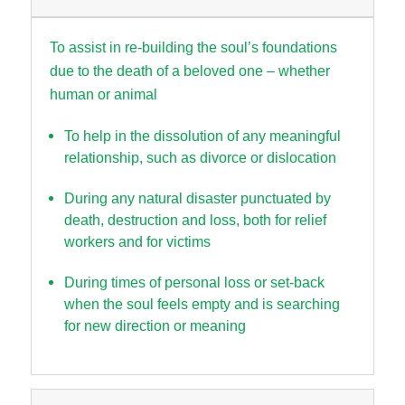
To assist in re-building the soul’s foundations
due to the death of a beloved one – whether
human or animal
To help in the dissolution of any meaningful
relationship, such as divorce or dislocation
During any natural disaster punctuated by
death, destruction and loss, both for relief
workers and for victims
During times of personal loss or set-back
when the soul feels empty and is searching
for new direction or meaning