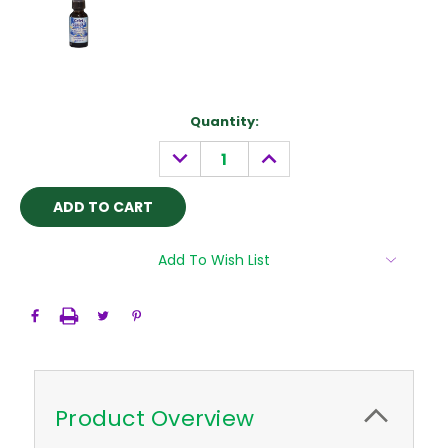
Current
Quantity:
Stock:
DECREASE
INCREASE
QUANTITY:
QUANTITY:
Add To Wish List
Product Overview