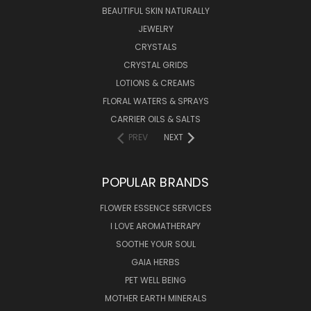
BEAUTIFUL SKIN NATURALLY
JEWELRY
CRYSTALS
CRYSTAL GRIDS
LOTIONS & CREAMS
FLORAL WATERS & SPRAYS
CARRIER OILS & SALTS
PREV
NEXT
POPULAR BRANDS
FLOWER ESSENCE SERVICES
I LOVE AROMATHERAPY
SOOTHE YOUR SOUL
GAIA HERBS
PET WELL BEING
MOTHER EARTH MINERALS