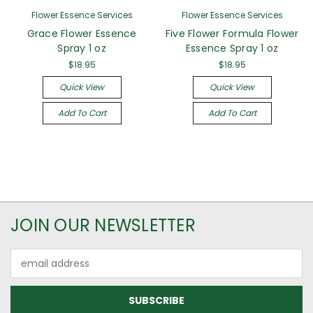
Flower Essence Services
Flower Essence Services
Grace Flower Essence
Five Flower Formula Flower
Spray 1 oz
Essence Spray 1 oz
$18.95
$18.95
Quick View
Quick View
Add To Cart
Add To Cart
JOIN OUR NEWSLETTER
Email
Address