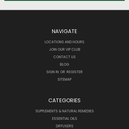
NAVIGATE
LOCATIONS AND HOURS
JOIN OUR VIP CLUB
CONTACT US
BLOG
SIGN IN
OR
REGISTER
SITEMAP
CATEGORIES
SUPPLEMENTS & NATURAL REMEDIES
ESSENTIAL OILS
DIFFUSERS