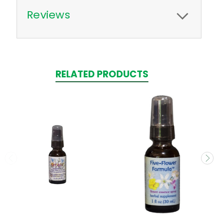
Reviews
RELATED PRODUCTS