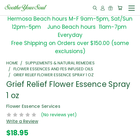
Hermosa Beach hours M-F 9am-5pm, Sat/Sun
12pm-5pm Juno Beach hours 11am-7pm
Everyday
Free Shipping on Orders over $150.00 (some
exclusions)
HOME
SUPPLEMENTS & NATURAL REMEDIES
FLOWER ESSENCES AND FES INFUSED OILS
GRIEF RELIEF FLOWER ESSENCE SPRAY 1 OZ
Grief Relief Flower Essence Spray
1 oz
Flower Essence Services
(No reviews yet)
Write a Review
$18.95