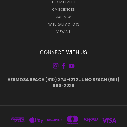
FLORA HEALTH
CV SCIENCES
JARROW
NATURAL FACTORS
VIEW ALL
CONNECT WITH US
HERMOSA BEACH (310) 374-1272 JUNO BEACH (561)
650-2226