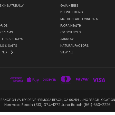
 SKIN NATURALLY
GAIA HERBS
PET WELL BEING
MOTHER EARTH MINERALS
GRIDS
FLORA HEALTH
& CREAMS
CV SCIENCES
TERS & SPRAYS
JARROW
ILS & SALTS
NATURAL FACTORS
NEXT
VIEW ALL
RANCE ON VALLEY DRIVE HERMOSA BEACH, CA 90254 JUNO BEACH LOCATION
Hermosa Beach (310) 374-1272 Juno Beach (561) 650-2226