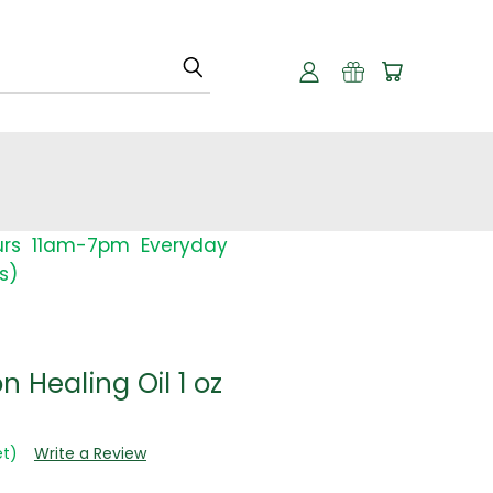
urs 11am-7pm Everyday
s)
 Healing Oil 1 oz
et)
Write a Review