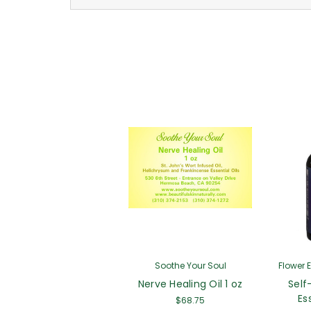
Soothe Your Soul
Flower 
Nerve Healing Oil 1 oz
Self
Es
$68.75