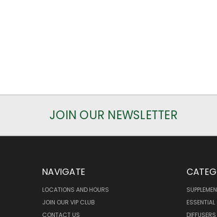
JOIN OUR NEWSLETTER
NAVIGATE
CATEG
LOCATIONS AND HOURS
SUPPLEMEN
JOIN OUR VIP CLUB
ESSENTIAL 
CONTACT US
DIFFUSERS