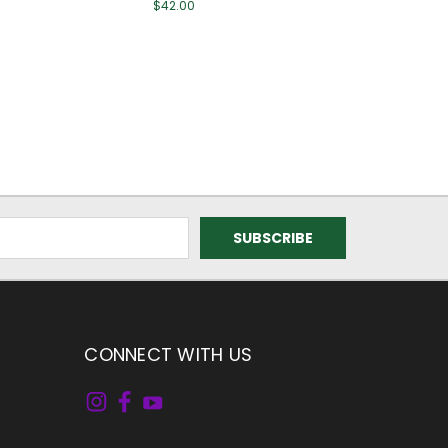
$42.00
CONNECT WITH US