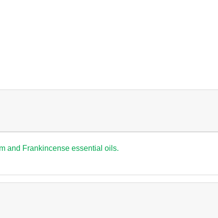
um and Frankincense essential oils.