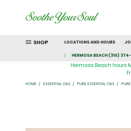
SHOP
LOCATIONS AND HOURS
JO
HERMOSA BEACH (310) 374-
Hermosa Beach hours 
F
HOME
ESSENTIAL OILS
PURE ESSENTIAL OILS
PURE