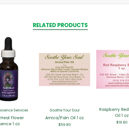
RELATED PRODUCTS
Raspberry Red
Essence Services
Soothe Your Soul
Oil 1 oz
-Heal Flower
Arnica/Pain Oil 1 oz
$19.80
sence 1 oz
$59.80