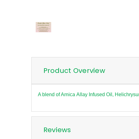
Product Overview
A blend of Arnica Allay Infused Oil, Helichrys
Reviews