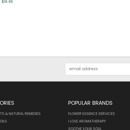
$16.95
Email
Address
ORIES
POPULAR BRANDS
TS & NATURAL REMEDIES
FLOWER ESSENCE SERVICES
OILS
I LOVE AROMATHERAPY
SOOTHE YOUR SOUL