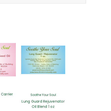
 Carrier
Soothe Your Soul
Lung Guard Rejuvenator
Oil Blend 1 oz