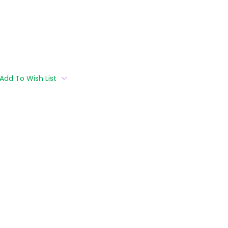
Add To Wish List