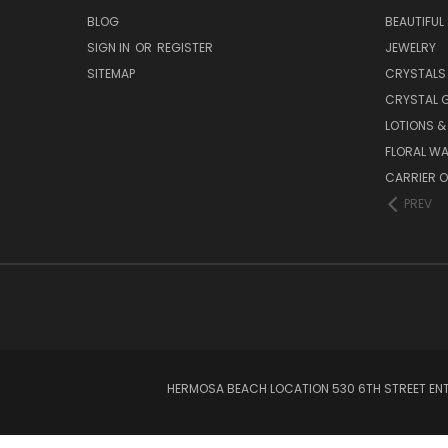
BLOG
BEAUTIFUL
SIGN IN
OR
REGISTER
JEWELRY
SITEMAP
CRYSTALS
CRYSTAL 
LOTIONS 
FLORAL WA
CARRIER O
PREV
HERMOSA BEACH LOCATION 530 6TH STREET ENT