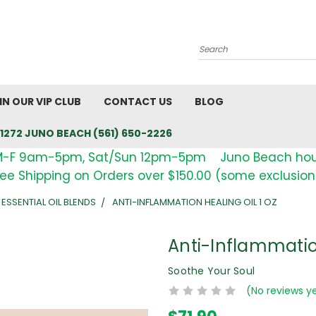
Search
IN OUR VIP CLUB
CONTACT US
BLOG
1272 JUNO BEACH (561) 650-2226
M-F 9am-5pm, Sat/Sun 12pm-5pm Juno Beach ho
ree Shipping on Orders over $150.00 (some exclusion
 ESSENTIAL OIL BLENDS
ANTI-INFLAMMATION HEALING OIL 1 OZ
Anti-Inflammation
Soothe Your Soul
(No reviews y